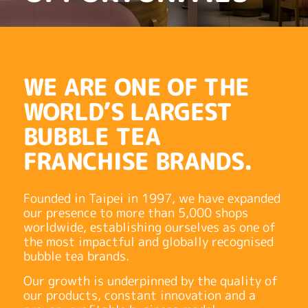
WE ARE ONE OF THE
WORLD’S LARGEST
BUBBLE TEA
FRANCHISE BRANDS.
Founded in Taipei in 1997, we have expanded
our presence to more than 5,000 shops
worldwide, establishing ourselves as one of
the most impactful and globally recognised
bubble tea brands.
Our growth is underpinned by the quality of
our products, constant innovation and a