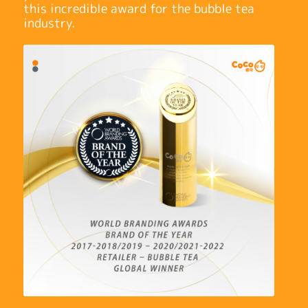
this incredible award for the bubble tea
industry.