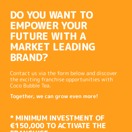
DO YOU WANT TO
EMPOWER YOUR
FUTURE WITH A
MARKET LEADING
BRAND?
Contact us via the form below and discover
the exciting franchise opportunities with
Coco Bubble Tea.
Together, we can grow even more!
* MINIMUM INVESTMENT OF
€150,000 TO ACTIVATE THE