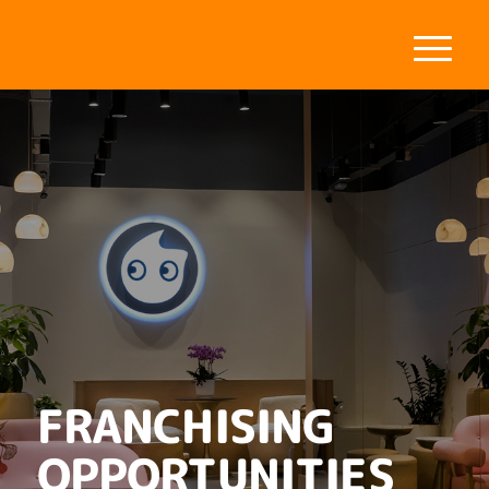
FRANCHISING
OPPORTUNITIES