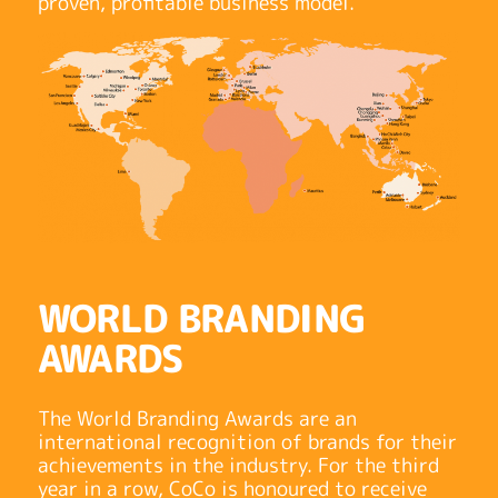
proven, profitable business model.
WORLD BRANDING
AWARDS
The World Branding Awards are an
international recognition of brands for their
achievements in the industry. For the third
year in a row, CoCo is honoured to receive