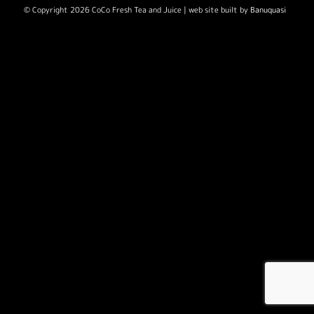
© Copyright 2026 CoCo Fresh Tea and Juice | web site built by
Banuquasi