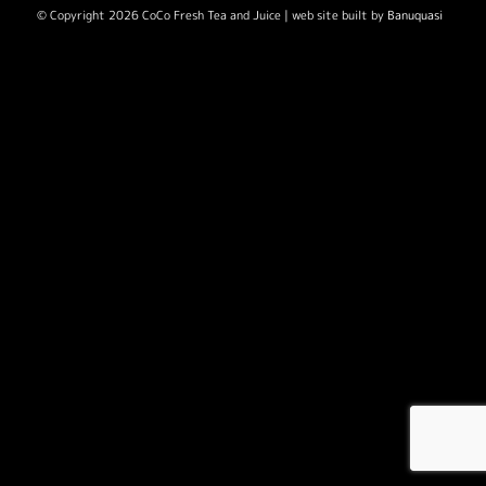
© Copyright 2026 CoCo Fresh Tea and Juice | web site built by
Banuquasi