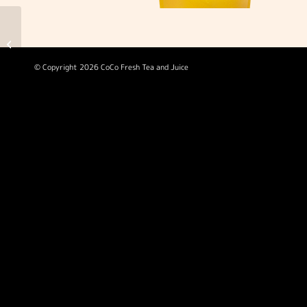
Bubble Gaga
© Copyright 2026 CoCo Fresh Tea and Juice