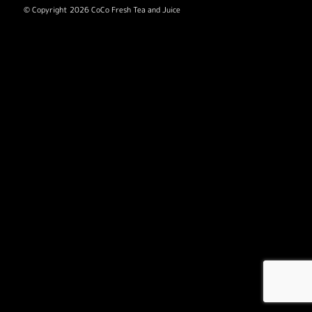
© Copyright 2026 CoCo Fresh Tea and Juice