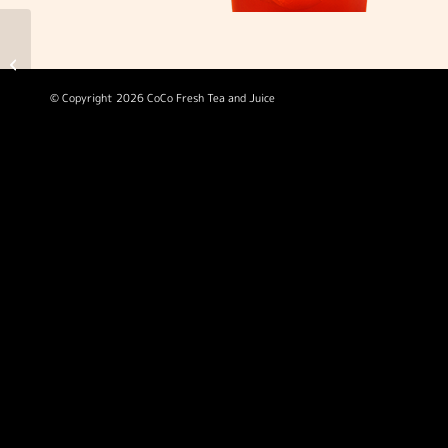
Fresh Orange Green
Tea
© Copyright 2026 CoCo Fresh Tea and Juice